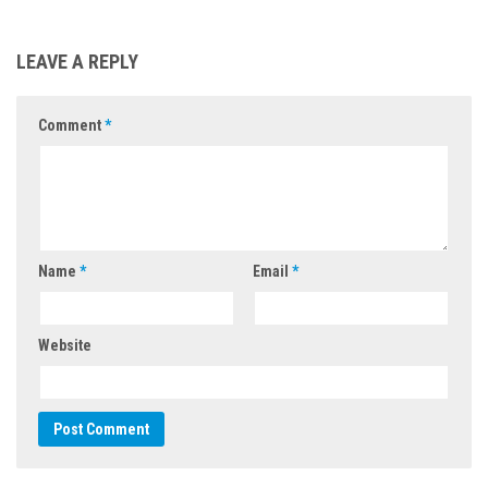
LEAVE A REPLY
Comment
*
Name
*
Email
*
Website