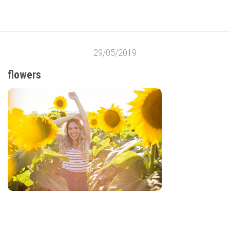
29/05/2019
flowers