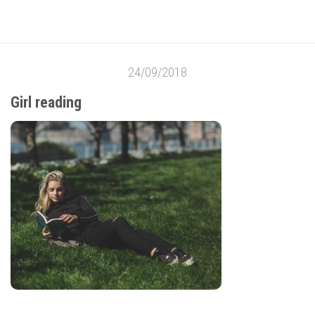
24/09/2018
Girl reading