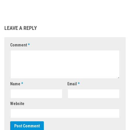
LEAVE A REPLY
Comment
*
Name
*
Email
*
Website