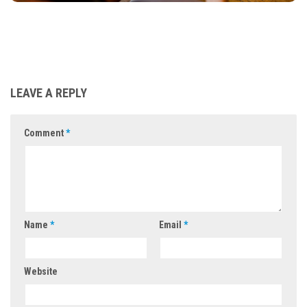
LEAVE A REPLY
Comment
*
Name
*
Email
*
Website