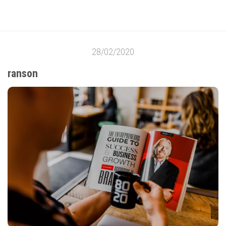
28/02/2020
ranson