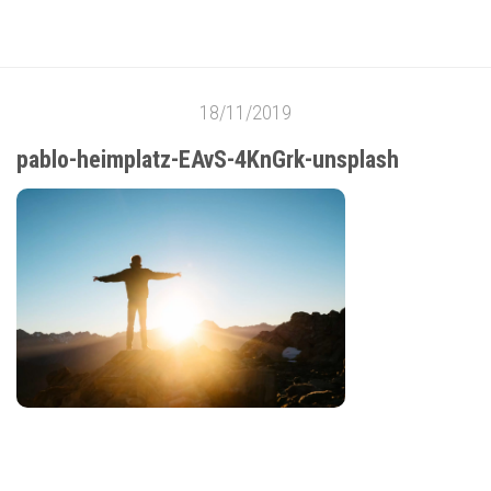
18/11/2019
pablo-heimplatz-EAvS-4KnGrk-unsplash