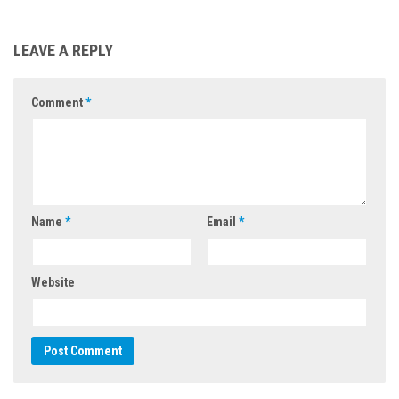
LEAVE A REPLY
Comment
*
Name
*
Email
*
Website