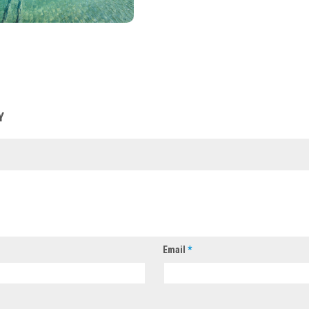
Y
Email
*