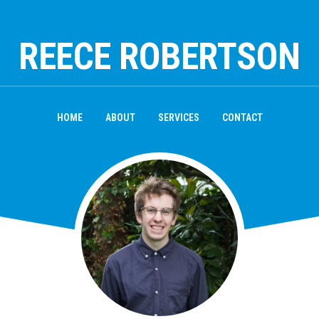
REECE ROBERTSON
HOME
ABOUT
SERVICES
CONTACT