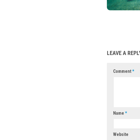
LEAVE A REPL
Comment
*
Name
*
Website