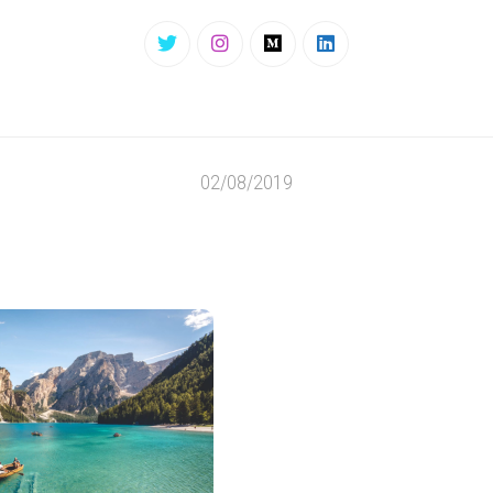
02/08/2019