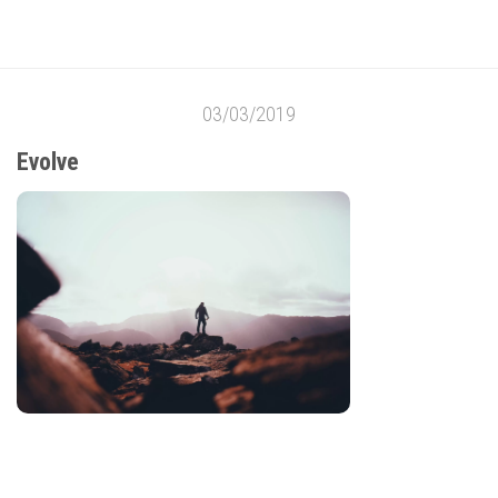
03/03/2019
Evolve