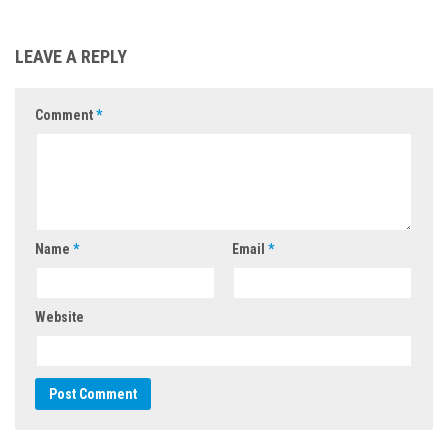
LEAVE A REPLY
Comment
*
Name
*
Email
*
Website