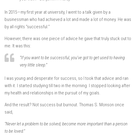
In 2015 — my first year at university, I went to a talk given by a
businessman who had achieved a lot and made a lot of money. He was
by all rights “successful.”
However, there was one piece of advice he gave that truly stuck out to
me. It was this:
“If you want to be successful, you’ve got to get used to having
very little sleep.”
I was young and desperate for success, so I took that advice and ran
with it. I started studying till two in the morning. I stopped looking after
my health and relationships in the pursuit of my goals.
And the result? Not success but burnout. Thomas S. Monson once
said,
“Never let a problem to be solved, become more important than a person
to be loved.”