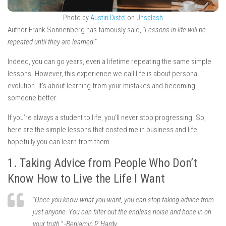
Photo by
Austin Distel
on
Unsplash
Author Frank Sonnenberg has famously said,
“Lessons in life will be
repeated until they are learned.”
Indeed, you can go years, even a lifetime repeating the same simple
lessons. However, this experience we call life is about personal
evolution. It’s about learning from your mistakes and becoming
someone better.
If you’re always a student to life, you’ll never stop progressing. So,
here are the simple lessons that costed me in business and life,
hopefully you can learn from them.
1. Taking Advice from People Who Don’t
Know How to Live the Life I Want
“Once you know what you want, you can stop taking advice from
just anyone. You can filter out the endless noise and hone in on
your truth.” -Benjamin P. Hardy