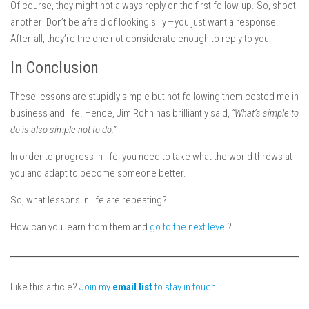
Of course, they might not always reply on the first follow-up. So, shoot
another! Don’t be afraid of looking silly — you just want a response.
After-all, they’re the one not considerate enough to reply to you.
In Conclusion
These lessons are stupidly simple but not following them costed me in
business and life. Hence, Jim Rohn has brilliantly said,
“What’s simple to
do is also simple not to do.”
In order to progress in life, you need to take what the world throws at
you and adapt to become someone better.
So, what lessons in life are repeating?
How can you learn from them and
go to the next level
?
Like this article?
Join my
email list
to stay in touch.