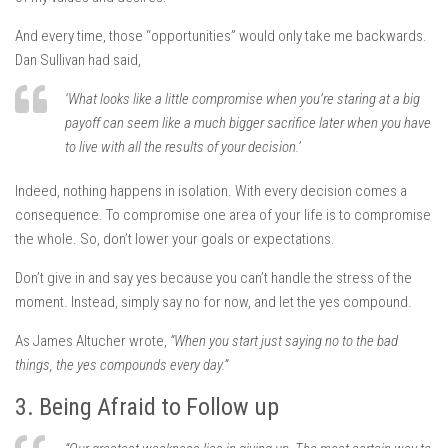
And every time, those “opportunities” would only take me backwards.
Dan Sullivan had said,
‘What looks like a little compromise when you’re staring at a big
payoff can seem like a much bigger sacrifice later when you have
to live with all the results of your decision.’
Indeed, nothing happens in isolation. With every decision comes a
consequence. To compromise one area of your life is to compromise
the whole. So, don’t lower your goals or expectations.
Don’t give in and say yes because you can’t handle the stress of the
moment. Instead, simply say no for now, and let the yes compound.
As James Altucher wrote,
“When you start just saying no to the bad
things, the yes compounds every day.”
3. Being Afraid to Follow up