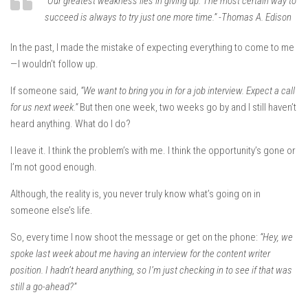
“Our greatest weakness lies in giving up. The most certain way to
succeed is always to try just one more time.” -Thomas A. Edison
In the past, I made the mistake of expecting everything to come to me
— I wouldn’t follow up.
If someone said,
“We want to bring you in for a job interview. Expect a call
for us next week.”
But then one week, two weeks go by and I still haven’t
heard anything. What do I do?
I leave it. I think the problem’s with me. I think the opportunity’s gone or
I’m not good enough.
Although, the reality is, you never truly know what’s going on in
someone else’s life.
So, every time I now shoot the message or get on the phone:
“Hey, we
spoke last week about me having an interview for the content writer
position. I hadn’t heard anything, so I’m just checking in to see if that was
still a go-ahead?”