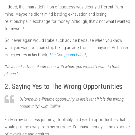
Indeed, that man’s definition of success was clearly different from
mine. Maybe he didn’t mind battling exhaustion and losing
relationships in exchange for money. Although, that’s not what I wanted
for myself!
So, never again would I take such advice because when you know
what you want, you can stop taking advice from just anyone. As Darren
Hardy writes in his book,
The Compound Effect
,
“Never ask advice of someone with whom you wouldn’t want to trade
places.”
2. Saying Yes to The Wrong Opportunities
“A ‘once-in-a-lifetime opportunity’ is irrelevant if it is the wrong
opportunity.” -Jim Collins
Early in my business journey, I foolishly said yes to opportunities that
would pull me away from my purpose. I’d chase money at the expense
of my values and desires.