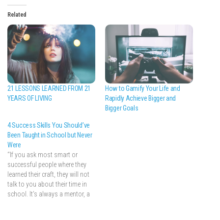
Related
How to Gamify Your Life and
21 LESSONS LEARNED FROM 21
Rapidly Achieve Bigger and
YEARS OF LIVING
Bigger Goals
4 Success Skills You Should’ve
Been Taught in School but Never
Were
“If you ask most smart or
successful people where they
learned their craft, they will not
talk to you about their time in
school. It’s always a mentor, a
particularly transformative job,
or a period of experimentation