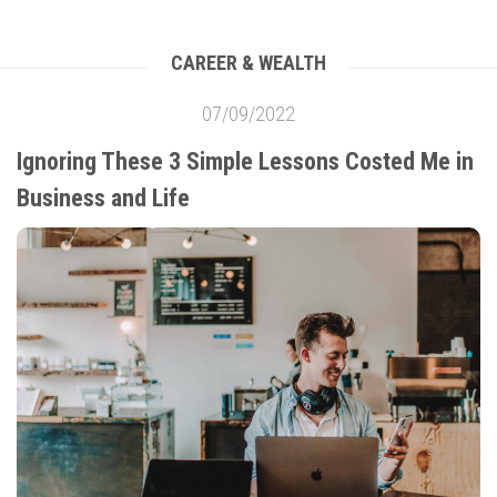
CAREER & WEALTH
07/09/2022
Ignoring These 3 Simple Lessons Costed Me in
Business and Life