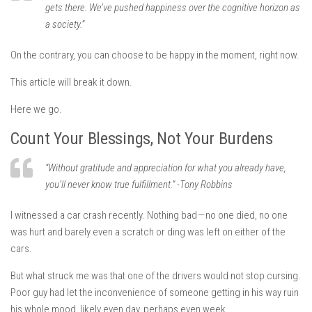
gets there. We’ve pushed happiness over the cognitive horizon as
a society.”
On the contrary, you can choose to be happy in the moment, right now.
This article will break it down.
Here we go.
Count Your Blessings, Not Your Burdens
“Without gratitude and appreciation for what you already have,
you’ll never know true fulfillment.” -Tony Robbins
I witnessed a car crash recently. Nothing bad — no one died, no one
was hurt and barely even a scratch or ding was left on either of the
cars.
But what struck me was that one of the drivers would not stop cursing.
Poor guy had let the inconvenience of someone getting in his way ruin
his whole mood, likely even day, perhaps even week.