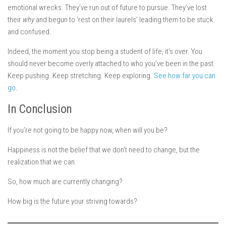
emotional wrecks. They’ve run out of future to pursue. They’ve lost
their
why
and begun to ‘rest on their laurels’ leading them to be stuck
and confused.
Indeed, the moment you stop being a student of life, it’s over. You
should never become overly attached to who you’ve been in the past.
Keep pushing. Keep stretching. Keep exploring.
See how far you can
go
.
In Conclusion
If you’re not going to be happy now, when will you be?
Happiness is not the belief that we don’t need to change, but the
realization that we can.
So, how much are currently changing?
How big is the future your striving towards?