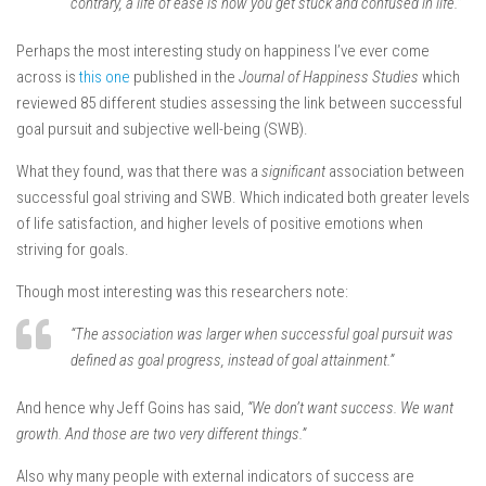
contrary, a life of ease is how you get stuck and confused in life.”
Perhaps the most interesting study on happiness I’ve ever come
across is
this one
published in the
Journal of Happiness
Studies
which
reviewed 85 different studies assessing the link between successful
goal pursuit and subjective well-being (SWB).
What they found, was that there was a
significant
association between
successful goal striving and SWB. Which indicated both greater levels
of life satisfaction, and higher levels of positive emotions when
striving for goals.
Though most interesting was this researchers note:
“The association was larger when successful goal pursuit was
defined as goal progress, instead of goal attainment.”
And hence why Jeff Goins has said,
“We don’t want success. We want
growth. And those are two very different things.”
Also why many people with external indicators of success are