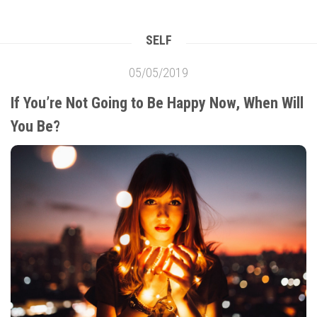
SELF
05/05/2019
If You’re Not Going to Be Happy Now, When Will
You Be?