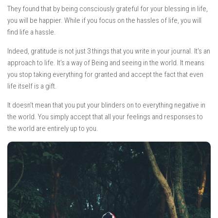
They found that by being consciously grateful for your blessing in life,
you will be happier. While if you focus on the hassles of life, you will
find life a hassle.
Indeed, gratitude is not just 3 things that you write in your journal. It’s an
approach to life. It’s a way of Being and seeing in the world. It means
you stop taking everything for granted and accept the fact that even
life itself is a gift.
It doesn’t mean that you put your blinders on to everything negative in
the world. You simply accept that all your feelings and responses to
the world are entirely up to you.