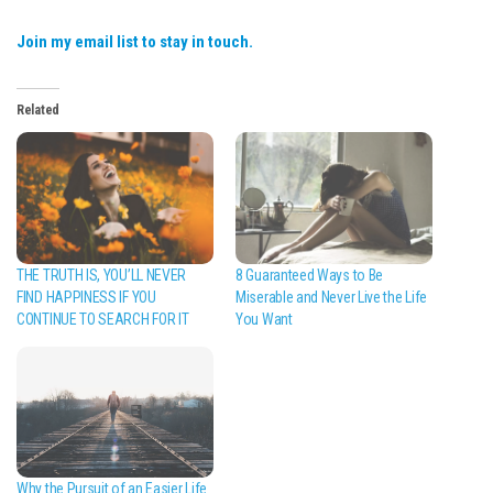
Join my email list to stay in touch.
Related
THE TRUTH IS, YOU’LL NEVER
8 Guaranteed Ways to Be
FIND HAPPINESS IF YOU
Miserable and Never Live the Life
CONTINUE TO SEARCH FOR IT
You Want
Why the Pursuit of an Easier Life