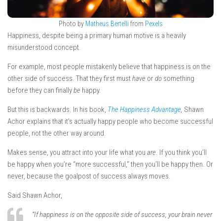
Photo by
Matheus Bertelli
from
Pexels
Happiness, despite being a primary human motive is a heavily
misunderstood concept.
For example, most people mistakenly believe that happiness is on the
other side of success. That they first must
have
or
do
something
before they can finally
be
happy.
But this is backwards. In his book,
The Happiness Advantage
,
Shawn
Achor explains that it’s actually happy people who become successful
people, not the other way around.
Makes sense, you attract into your life what you
are
. If you think you’ll
be happy when you’re “more successful,” then you’ll be happy then. Or
never, because the goalpost of success always moves.
Said Shawn Achor,
“If happiness is on the opposite side of success, your brain never