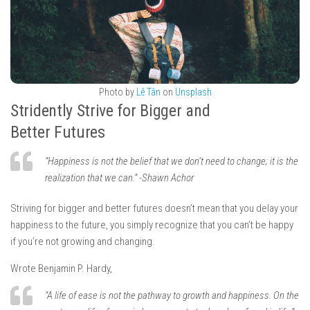
Photo by
Lê Tân
on
Unsplash
Stridently Strive for Bigger and
Better Futures
“Happiness is not the belief that we don’t need to change; it is the
realization that we can.” -Shawn Achor
Striving for bigger and better futures doesn’t mean that you delay your
happiness to the future, you simply recognize that you can’t be happy
if you’re not growing and changing.
Wrote Benjamin P. Hardy,
“A life of ease is not the pathway to growth and happiness. On the