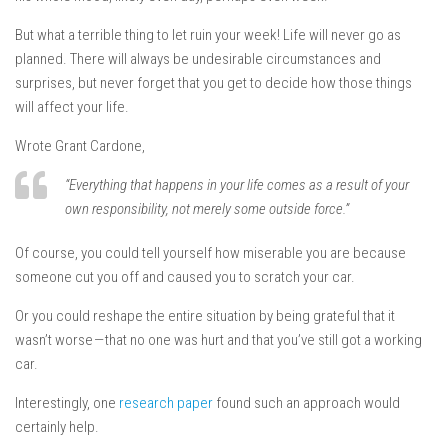
But what a terrible thing to let ruin your week! Life will never go as
planned. There will always be undesirable circumstances and
surprises, but never forget that you get to decide how those things
will affect your life.
Wrote Grant Cardone,
“Everything that happens in your life comes as a result of your
own responsibility, not merely some outside force.”
Of course, you could tell yourself how miserable you are because
someone cut you off and caused you to scratch your car.
Or you could reshape the entire situation by being grateful that it
wasn’t worse — that no one was hurt and that you’ve still got a working
car.
Interestingly, one
research paper
found such an approach would
certainly help.