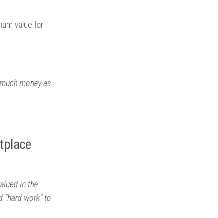
mum value for
as much money as
tplace
alued in the
 “hard work” to