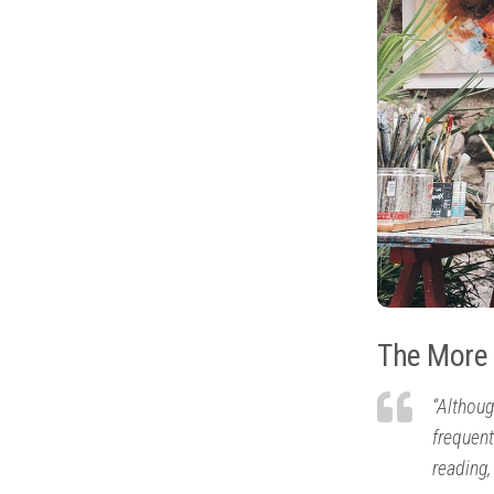
The More 
“Althoug
frequent
reading,