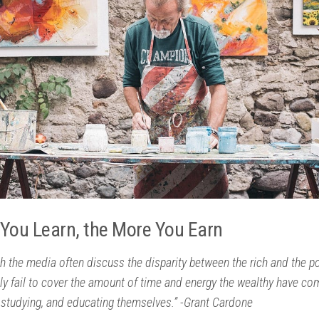
You Learn, the More You Earn
h the media often discuss the disparity between the rich and the po
ly fail to cover the amount of time and energy the wealthy have co
 studying, and educating themselves.” -Grant Cardone