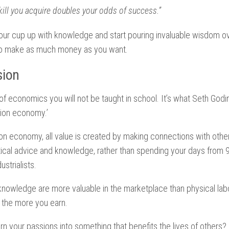
kill you acquire doubles your odds of success.”
our cup up with knowledge and start pouring invaluable wisdom ov
 to make as much money as you want.
sion
 of economics you will not be taught in school. It’s what Seth Godi
tion economy.’
on economy, all value is created by making connections with othe
tical advice and knowledge, rather than spending your days from 
ustrialists.
nowledge are more valuable in the marketplace than physical labo
 the more you earn.
n your passions into something that benefits the lives of others?