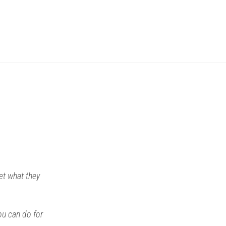
get what they
ou can do for