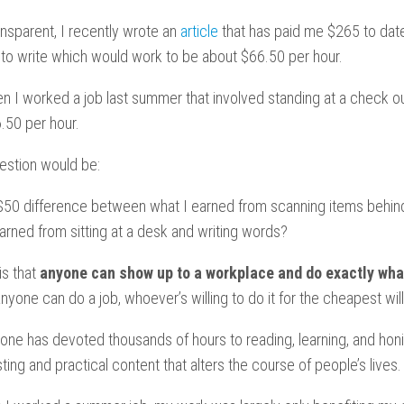
ransparent, I recently wrote an
article
that has paid me $265 to date
s to write which would work to be about $66.50 per hour.
en I worked a job last summer that involved standing at a check ou
.50 per hour.
estion would be:
 $50 difference between what I earned from scanning items behin
arned from sitting at a desk and writing words?
is that
anyone can show up to a workplace and do exactly what
one can do a job, whoever’s willing to do it for the cheapest will
one has devoted thousands of hours to reading, learning, and honin
ting and practical content that alters the course of people’s lives.