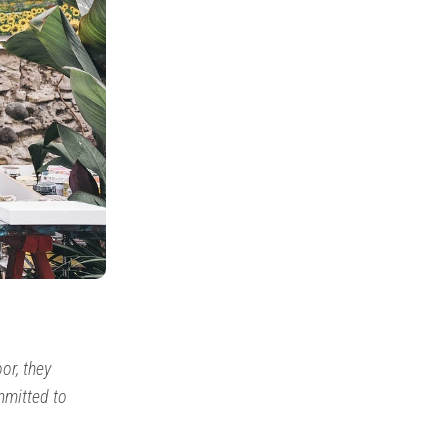
or, they
mmitted to