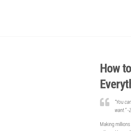
How to
Everyt
“You can
want.” -Z
Making millions