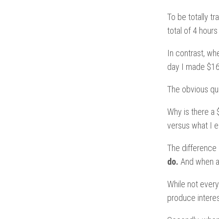
To be totally t
total of 4 hour
In contrast, wh
day I made $16
The obvious qu
Why is there a
versus what I e
The difference 
do.
And when any
While not every
produce interes