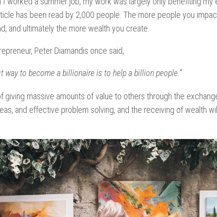
 I worked a summer job, my work was largely only benefiting my 
ticle has been read by 2,000 people.
The more people you impact
d, and ultimately the more wealth you create.
epreneur, Peter Diamandis once said,
t way to become a billionaire is to help a billion people.”
of giving massive amounts of value to others through the exchange
eas, and effective problem solving, and the receiving of wealth wil