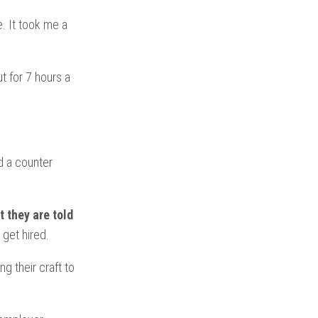
. It took me a
t for 7 hours a
d a counter
 they are told
 get hired.
g their craft to