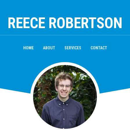
REECE ROBERTSON
HOME
ABOUT
SERVICES
CONTACT