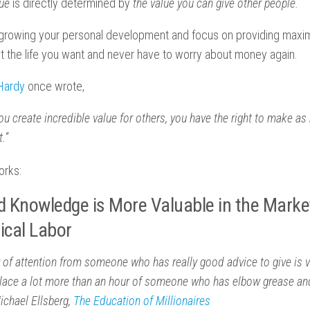
lue
is directly determined by
the value you can give other people.
n growing your personal development and focus on providing maxi
get the life you want and never have to worry about money again.
 Hardy
once wrote,
u create incredible value for others, you have the right to make 
.”
orks:
d Knowledge is More Valuable in the Marke
ical Labor
 of attention from someone who has really good advice to give is v
lace a lot more than an hour of someone who has elbow grease and
Michael Ellsberg,
The Education of Millionaires