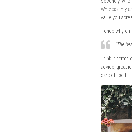
Secondly, when
Whereas, my ar
value you sprea
Hence why entr
“The bes
Think in terms 
advice, great id
care of itself.