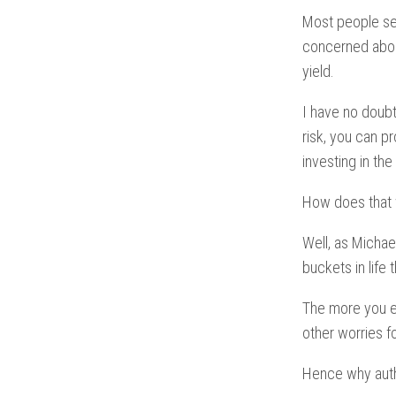
Most people se
concerned about
yield.
I have no doubt
risk, you can 
investing in th
How does that
Well, as Michael
buckets in life
The more you ed
other worries f
Hence why auth