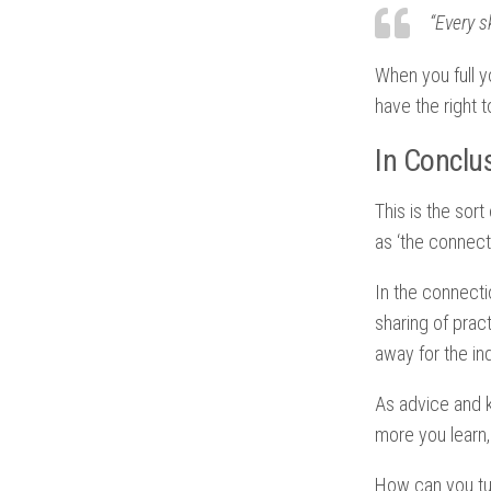
“Every s
When you full y
have the right
In Conclu
This is the sort
as ‘the connec
In the connecti
sharing of prac
away for the ind
As advice and k
more you learn,
How can you tur