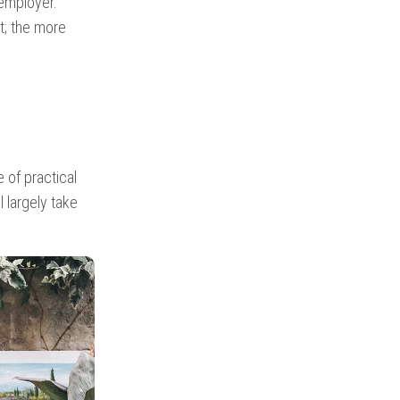
employer.
; the more
 of practical
l largely take