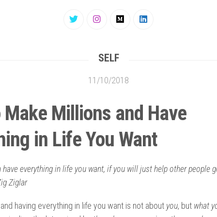
SELF
11/10/2018
 Make Millions and Have
hing in Life You Want
 have everything in life you want, if you will just help other people 
ig Ziglar
 and having everything in life you want is not about
you
, but
what y