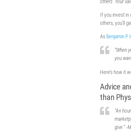
others
.
Your va
If you invest i
others, you’ll 
As
Benjamin P.
“When yo
you want
Here’s how it w
Advice an
than Phys
“An hour
marketp
give.” -