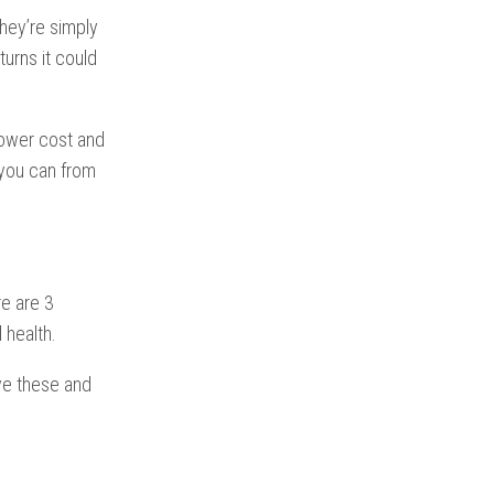
hey’re simply
urns it could
 lower cost and
 you can from
re are 3
 health.
ve these and