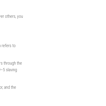
er others, you
n refers to
rs through the
9–5 slaving
r, and the