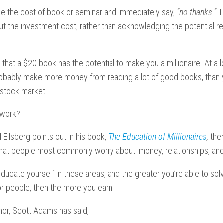
e the cost of book or seminar and immediately say,
“no thanks.”
T
 the investment cost, rather than acknowledging the potential ret
 that a $20 book has the potential to make you a millionaire. At a
probably make more money from reading a lot of good books, than
e stock market.
 work?
 Ellsberg points out in his book,
The Education of Millionaires
,
the
 that people most commonly worry about:
money, relationships, and
ucate yourself in these areas, and the greater you’re able to sol
or people, then the more you earn.
or, Scott Adams has said,