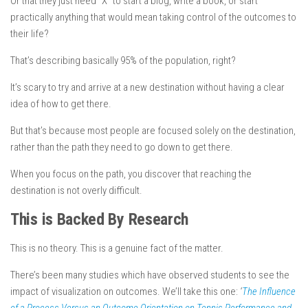
Or that they just need “X” to start a blog, write a book, or start
practically anything that would mean taking control of the outcomes to
their life?
That’s describing basically 95% of the population, right?
It’s scary to try and arrive at a new destination without having a clear
idea of how to get
there
.
But that’s because
most people are focused solely on the destination,
rather than the path they need to go down to get there.
When you focus on the path, you discover that reaching the
destination is not overly difficult
.
This is Backed By Research
This is no theory. This is a genuine fact of the matter.
There’s been many studies which have observed students to see the
impact of visualization on outcomes. We’ll take this one:
‘
The Influence