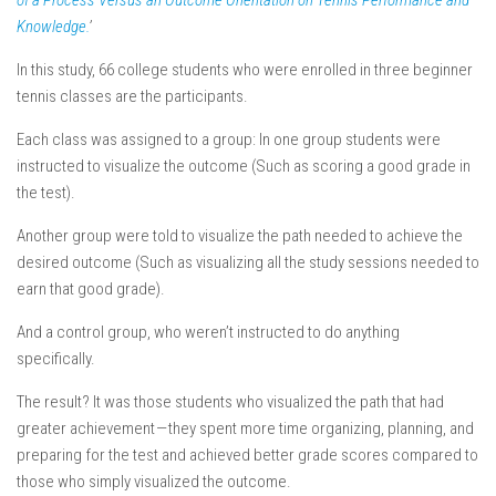
of a Process Versus an Outcome Orientation on Tennis Performance and
Knowledge.
’
In this study, 66 college students who were enrolled in three beginner
tennis classes are the participants.
Each class was assigned to a group: In one group students were
instructed to visualize the outcome (Such as scoring a good grade in
the test).
Another group were told to visualize the path needed to achieve the
desired outcome (Such as visualizing all the study sessions needed to
earn that good grade).
And a control group, who weren’t instructed to do anything
specifically.
The result?
It was those students who visualized the path that had
greater achievement
— they spent more time organizing, planning, and
preparing for the test and achieved better grade scores compared to
those who simply visualized the outcome.