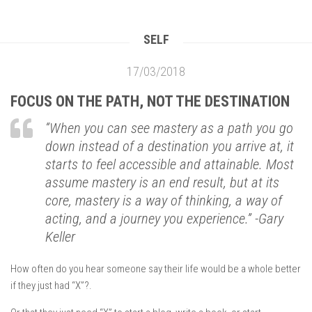
SELF
17/03/2018
FOCUS ON THE PATH, NOT THE DESTINATION
“
When you can see mastery as a path you go
down instead of a destination you arrive at, it
starts to feel accessible and attainable.
Most
assume mastery is an end result, but at its
core, mastery is a way of thinking, a way of
acting, and a journey you experience.
”
-Gary
Keller
How often do you hear someone say their life would be a whole better
if they just had “X”?.