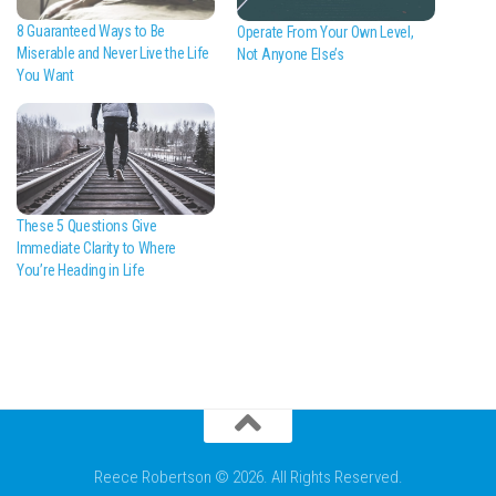
8 Guaranteed Ways to Be
Operate From Your Own Level,
Miserable and Never Live the Life
Not Anyone Else’s
You Want
These 5 Questions Give
Immediate Clarity to Where
You’re Heading in Life
Reece Robertson © 2026. All Rights Reserved.