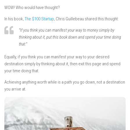
WOW! Who would have
t
hought?
In his book,
The $100 Startup
, Chris Guillebeau shared this thought:
“If you think you can manifest your way to money simply by
thinking about it, put this book down and spend your time doing
that.”
Equally, if you think you can manifest your way to your desired
destination simply by thinking about it, then exit this page and spend
your time doing that.
Achieving anything worth while is a path you go down, not a destination
you arrive at.