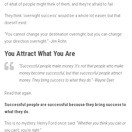
of what of people might think of them, and they’re afraid to fail.
They think
‘overnight success’ would be a whole lot easier, but that
doesn’t exist.
“You cannot change your destination overnight, but you can change
your direction overnight.” -Jim Rohn
You Attract What You Are
“Successful people make money. It’s not that people who make
money become successful, but that successful people attract
money. They bring success to what they do.” -Wayne Dyer
Read that again.
Successful people are successful because they bring success to
what they do.
This is no mystery. Henry Ford once said:
“
Whether you think you can or
you can’t, you’re right.
”