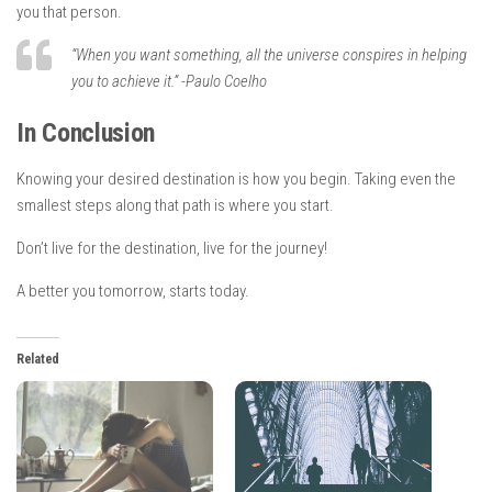
you that person.
“When you want something, all the universe conspires in helping
you to achieve it.” -Paulo Coelho
In Conclusion
Knowing your desired destination is how you begin. Taking even the
smallest steps along that path is where you start.
Don’t live for the destination, live for the journey!
A better you tomorrow, starts today.
Related