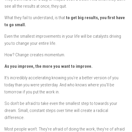
see all the results at once, they quit.
What they fail to understand, is that
to get big results, you first have
to go small
.
Even the smallest improvements in your life will be catalysts driving
you to change your entire life.
How?
Change creates momentum
.
A
s you improve, the more you want to improve.
It’s incredibly accelerating knowing you’re a better version of you
today than you were yesterday. And who knows where you’ll be
tomorrow if you put the work in.
So don’t be afraid to take even the smallest step to towards your
dream. Small, constant steps over time will create a radical
difference.
Most people won’t. They’re afraid of doing the work, they’re of afraid