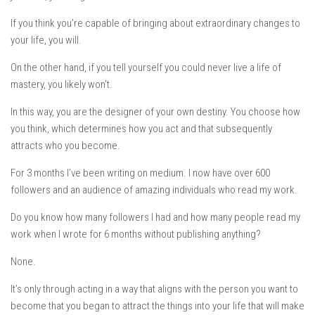
If you think you’re capable of bringing about extraordinary changes to
your life, you will.
On the other hand, if you tell yourself you could never live a life of
mastery, you likely won’t.
In this way,
you are the designer of your own destiny.
You choose how
you think, which determines how you act and that subsequently
attracts who you become.
For 3 months I’ve been writing on medium. I now have over 600
followers and an audience of amazing individuals who read my work.
Do you know how many followers I had and how many people read my
work when I wrote for 6 months without publishing anything?
None.
It’s only through acting in a way that aligns with the person you want to
become that you began to attract the things into your life that will make