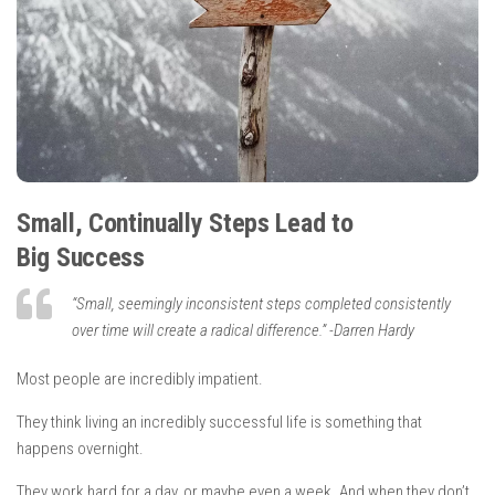
Small, Continually Steps Lead to
Big Success
“
Small, seemingly inconsistent steps completed consistently
over time will create a radical difference.
”
-Darren Hardy
Most people are incredibly impatient.
They think living an incredibly successful life is something that
happens overnight.
They work hard for a day, or maybe even a week. And when they don’t