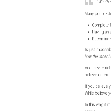
“Whether
Many people don
Complete f
Having an a
Becoming wo
Is just impossib
how the other ha
And they’re rig
believe deter
If you believe 
While believe y
In this way, it