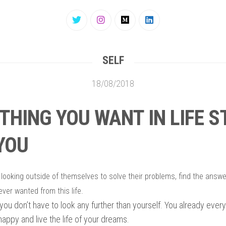
SELF
18/08/2018
THING YOU WANT IN LIFE 
YOU
 looking outside of themselves to solve their problems, find the answ
ever wanted from this life.
, you don’t have to look any further than yourself. You already eve
 happy and live the life of your dreams.