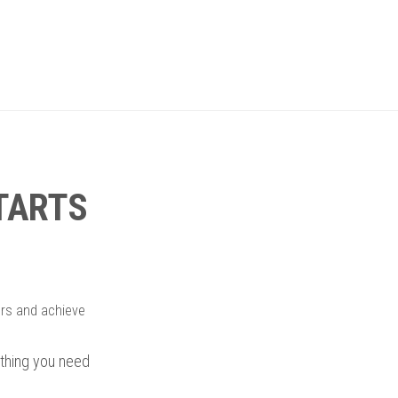
STARTS
ers and achieve
rything you need