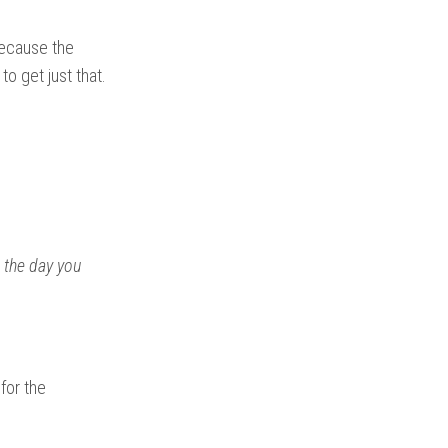
 because the
to get just that.
 the day you
 for the