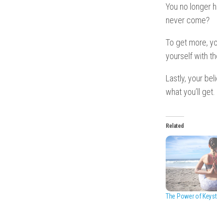
You no longer h
never come?
To get more, y
yourself with t
Lastly, your be
what you’ll get.
Related
The Power of Keyst