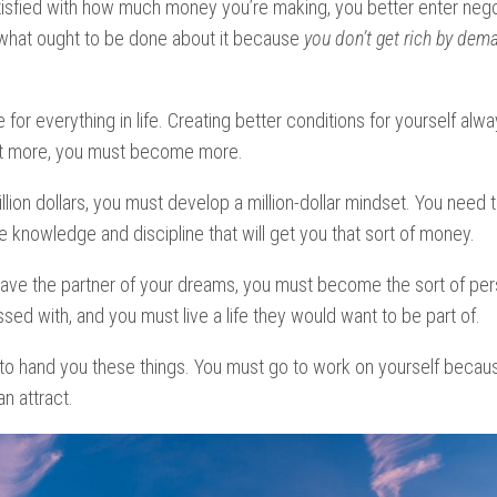
atisfied with how much money you’re making, you better enter nego
 what ought to be done about it because
you don’t get rich by dema
 for everything in life. Creating better conditions for yourself alwa
nt more, you must become more.
illion dollars, you must develop a million-dollar mindset. You need 
he knowledge and discipline that will get you that sort of money.
have the partner of your dreams, you must become the sort of per
ed with, and you must live a life they would want to be part of.
 to hand you these things. You must go to work on yourself beca
n attract.