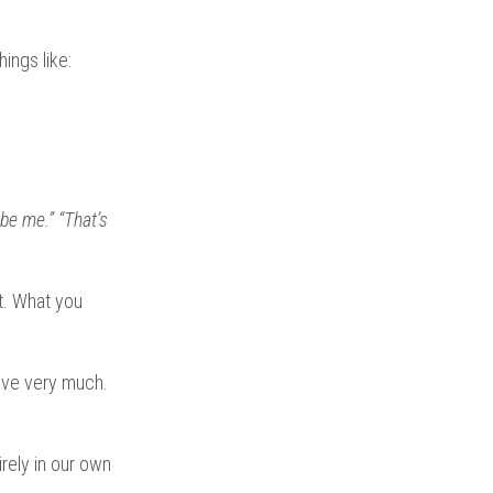
ings like:
 be me.”
“That’s
t. What you
ieve very much.
irely in our own