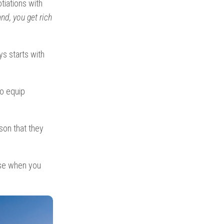
tiations with
nd, you get rich
ys starts with
to equip
son that they
use when you