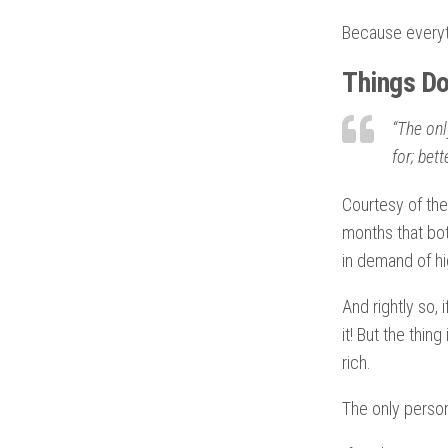
Because everyth
Things Don
“The onl
for; bet
Courtesy of the
months that bo
in demand of hi
And rightly so,
it! But the thin
rich.
The only person