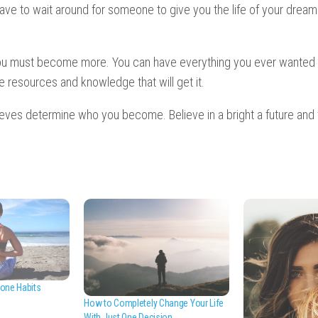
ave to wait around for someone to give you the life of your dreams
ou must become more. You can have everything you ever wanted 
he resources and knowledge that will get it.
lieves determine who you become. Believe in a bright a future and 
one Habits
How to Completely Change Your Life
With Just One Decision