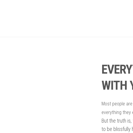
EVERY
WITH 
M
ost people are
everything they 
But the truth is
to be blissfully