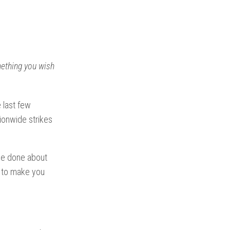
omething you wish
 last few
ionwide strikes
 be done about
ng to make you