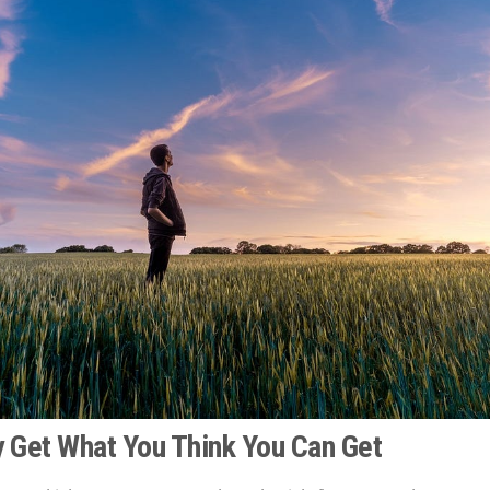
ly Get What You Think You Can Get