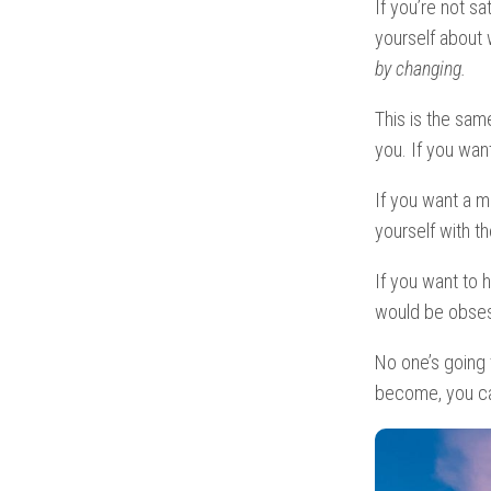
If you’re not s
yourself about
by changing.
This is the same
you. If you wa
If you want a m
yourself with t
If you want to 
would be obsess
No one’s going
become, you ca