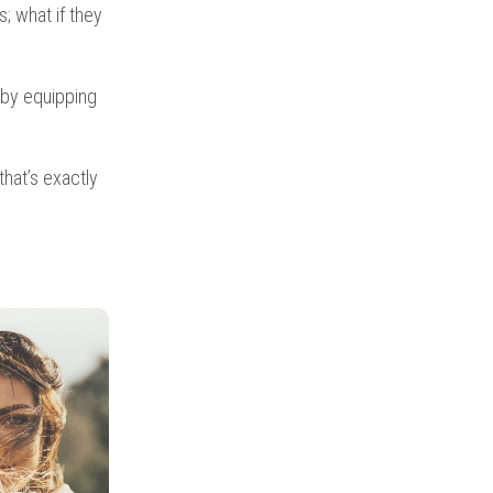
; what if they
by equipping
that’s exactly