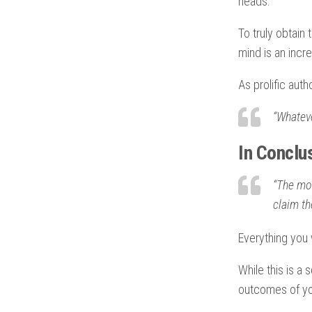
heads.
To truly obtain 
mind is an incre
As prolific auth
“Whateve
In Conclu
“The mom
claim th
Everything you w
While this is a 
outcomes of you