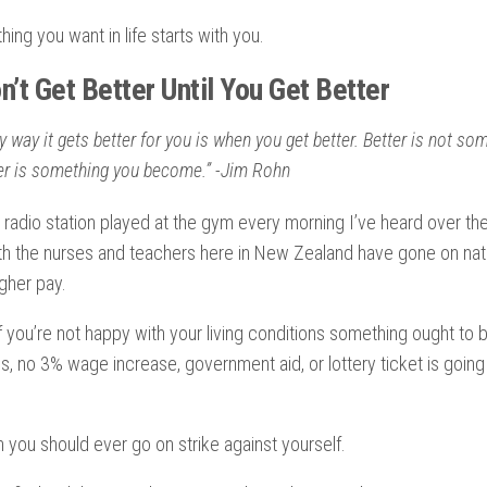
ing you want in life starts with you.
’t Get Better Until You Get Better
y way it gets better for you is when you get better. Better is not s
ter is something you become.” -Jim Rohn
 radio station played at the gym every morning I’ve heard over the
th the nurses and teachers here in New Zealand have gone on nat
gher pay.
 if you’re not happy with your living conditions something ought to
g is, no 3% wage increase, government aid, or lottery ticket is goi
 you should ever go on strike against yourself.