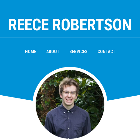
REECE ROBERTSON
HOME
ABOUT
SERVICES
CONTACT