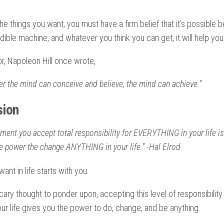
the things you want, you must have a firm belief that it’s possible
dible machine, and whatever you think you can get, it will help you 
or, Napoleon Hill once wrote,
r the mind can conceive and believe, the mind can achieve.”
sion
ent you accept total responsibility for EVERYTHING in your life is
e power the change ANYTHING in your life.” -Hal Elrod
ant in life starts with you.
scary thought to ponder upon, accepting this level of responsibility
r life gives you the power to do, change, and be anything.