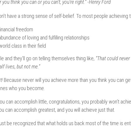
 you think you can or you can’t, you’re right.” -Henry Ford
’t have a strong sense of self-belief. To most people achieving th
inancial freedom
bundance of loving and fulfilling relationships
rld class in their field
le and they’ll go on telling themselves thing like,
“That could never
lf lives, but not me.”
ht! Because never will you achieve more than you think you can ge
mines who you become.
you can accomplish little, congratulations, you probably won’t ach
ou can accomplish greatest, and you will achieve just that.
 must be recognized that what holds us back most of the time is ent