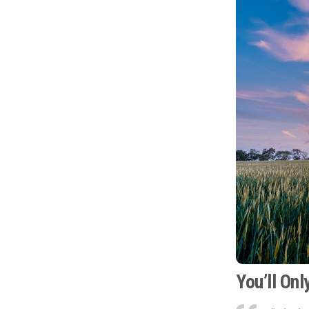
You’ll On