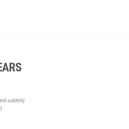
EARS
 and suddenly
rd