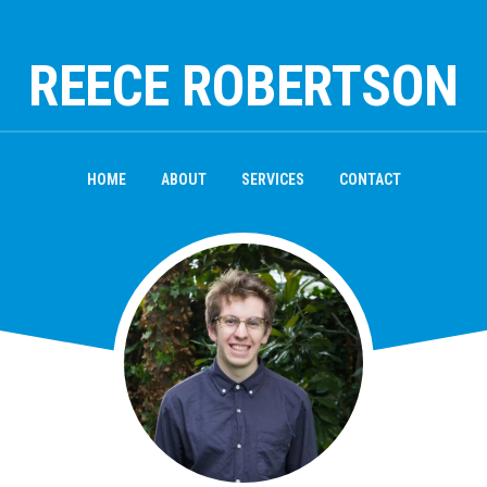
REECE ROBERTSON
HOME
ABOUT
SERVICES
CONTACT