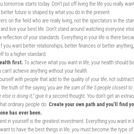
u tomorrow starts today. Don’t put off living the life you really wan
better future is shaped by what you do in the present
.
ayers on the field who are really living, not the spectators in the st
and live your best life. Don’t stand around watching everyone else 
s a reflection of your standards. Everything in your life is there bec
 If you want better relationships, better finances or better anything
lf to a higher standard.
ealth first.
To achieve what you want in life, your health should b
ou can’t achieve anything without your health.
urself with people that add to the quality of your life, not subtract
 the truth of the saying ‘
you are the sum of the 5 people closest to 
 else is doing it,”
give it a second thought. You don’t get an extraor
what ordinary people do.
Create your own path and you’ll find yo
 one has ever been.
nt in yourself is the greatest investment. Everything you want in li
 want to have the best things in life, you must become the type o