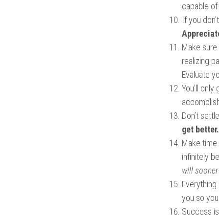
capable of 
If you don’
Appreciate
Make sure 
realizing p
Evaluate yo
You’ll only
accomplish 
Don’t settl
get better.
Make time f
infinitely 
will sooner 
Everything
you so you 
Success is 