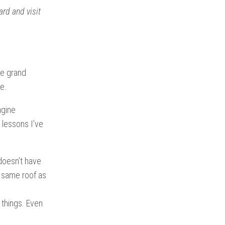
ard and visit
he grand
e.
agine
1 lessons I’ve
doesn’t have
he same roof as
 things. Even