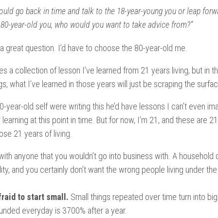
could go back in time and talk to the 18-year-young you or leap forw
 80-year-old you, who would you want to take advice from?”
y a great question. I’d have to choose the 80-year-old me.
es a collection of lesson I’ve learned from 21 years living, but in t
s, what I’ve learned in those years will just be scraping the surfac
80-year-old self were writing this he’d have lessons I can’t even im
learning at this point in time. But for now, I’m 21, and these are 2
ose 21 years of living.
with anyone that you wouldn’t go into business with. A household 
bility, and you certainly don’t want the wrong people living under t
fraid to start small.
Small things repeated over time turn into big
ded everyday is 3700% after a year.