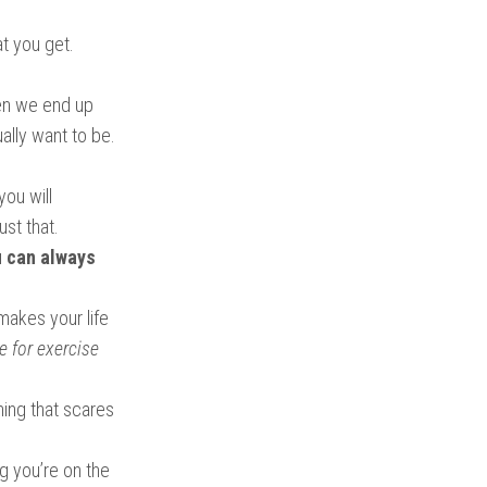
t you get.
ten we end up
ally want to be.
you will
ust that.
 can always
makes your life
e for exercise
hing that scares
g you’re on the