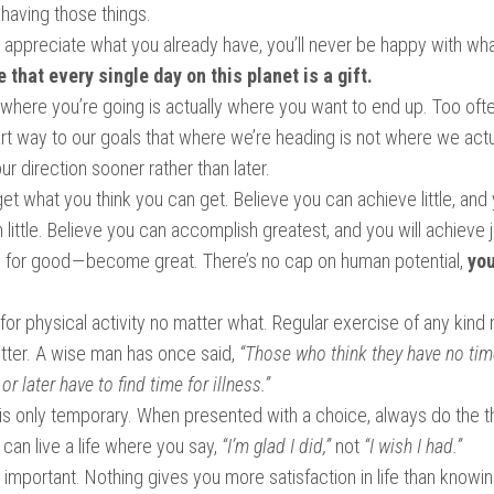
having those things.
t appreciate what you already have, you’ll never be happy with wha
 that every single day on this planet is a gift.
where you’re going is actually where you want to end up. Too of
art way to our goals that where we’re heading is not where we actu
ur direction sooner rather than later.
 get what you think you can get. Believe you can achieve little, and 
little. Believe you can accomplish greatest, and you will achieve j
e for good — become great. There’s no cap on human potential,
you
or physical activity no matter what. Regular exercise of any kind 
better. A wise man has once said,
“Those who think they have no tim
or later have to find time for illness.”
 is only temporary. When presented with a choice, always do the t
can live a life where you say,
“I’m glad I did,”
not
“I wish I had.”
important. Nothing gives you more satisfaction in life than knowin