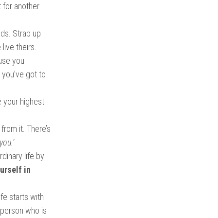
t for another
ands. Strap up
live theirs.
ause you
, you’ve got to
e your highest
 from it. There’s
you.’
dinary life by
urself in
fe starts with
f person who is