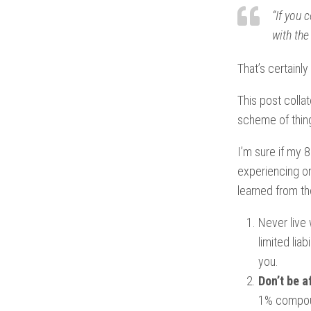
“If you 
with the
That’s certainl
This post collat
scheme of thing
I’m sure if my 
experiencing or 
learned from th
Never live 
limited lia
you.
Don’t be a
1% compoun