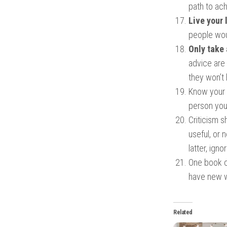
path to ac
Live your 
people wou
Only take 
advice are
they won’t 
Know your p
person you
Criticism s
useful, or 
latter, igno
One book ca
have new wa
Related