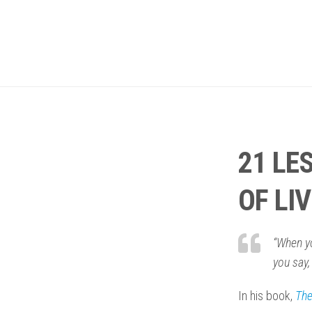
21 LE
OF LI
“When yo
you say,
In his book,
The