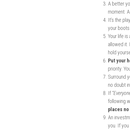
A better yo
moment. A 
It’s the pl
your boots 
Your life i
allowed it.
hold yourse
Put your h
priority. Y
Surround yo
no doubt in
If
“Everyone
following 
places no
An investme
you. If you