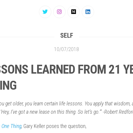
SELF
10/07/2018
SSONS LEARNED FROM 21 Y
VING
u get older, you learn certain life lessons. You apply that wisdom,
 ‘Hey, I’ve got a new lease on this thing. So let’s go.’” -Robert Redfo
 One Thing
,
Gary Keller poses the question,