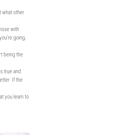
t what other
hose with
you’re going,
rt being the
is true and
tter. If the
at you learn to