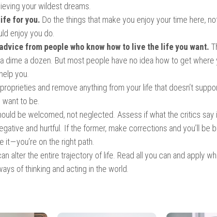
hieving your wildest dreams.
life for you.
Do the things that make you enjoy your time here, no
ld enjoy you do.
advice from people who know how to live the life you want.
T
 a dime a dozen. But most people have no idea how to get where 
help you.
roprieties and remove anything from your life that doesn’t suppo
 want to be.
hould be welcomed, not neglected. Assess if what the critics say 
negative and hurtful. If the former, make corrections and you’ll be be
re it — you’re on the right path.
n alter the entire trajectory of life. Read all you can and apply wh
ys of thinking and acting in the world.