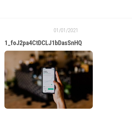
01/01/2021
1_foJ2pa4CtDCLJ1bDasSnHQ