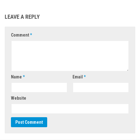
LEAVE A REPLY
Comment
*
Name
*
Email
*
Website