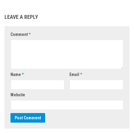
LEAVE A REPLY
Comment
*
Name
*
Email
*
Website