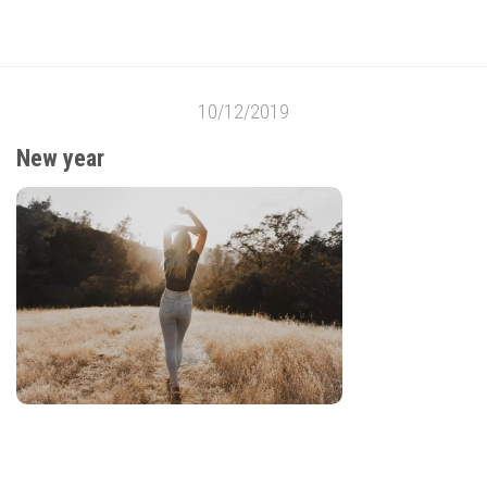
10/12/2019
New year