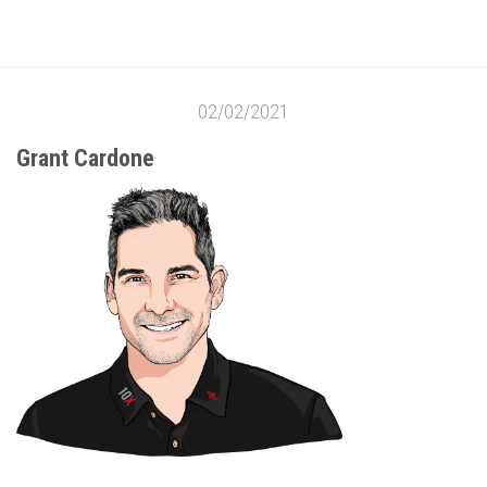
02/02/2021
Grant Cardone