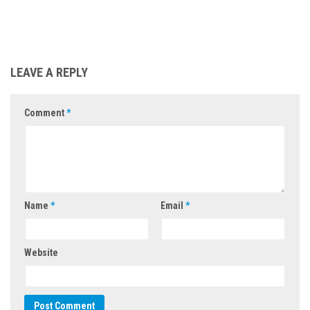
LEAVE A REPLY
Comment
*
Name
*
Email
*
Website